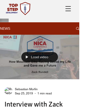
NEWS
Load video
Sebastian Morfin
Sep 25, 2019
1 min read
Interview with Zack