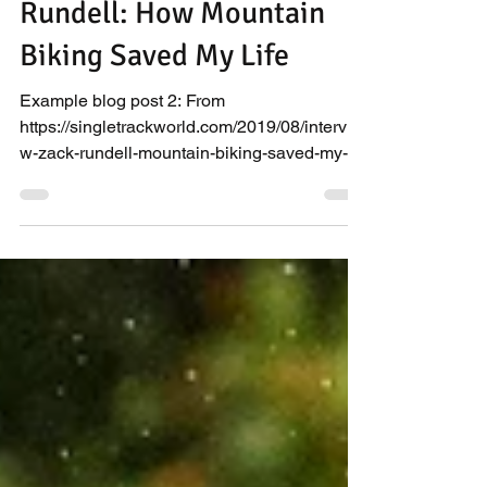
Rundell: How Mountain
Biking Saved My Life
Example blog post 2: From
https://singletrackworld.com/2019/08/intervie
w-zack-rundell-mountain-biking-saved-my-
life/