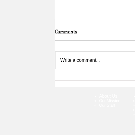
Comments
Write a comment...
Interview with Zack Rundell:
How Mountain Biking Saved
My Life
About Us
Our Mission
Our Staff