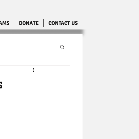
AMS
DONATE
CONTACT US
s