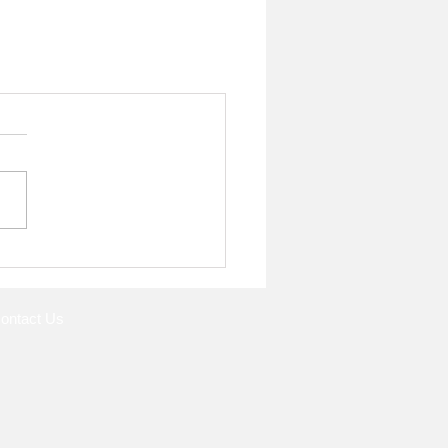
ontact Us