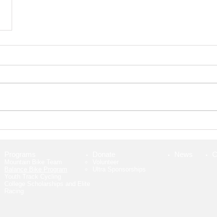
Programs
Donate
News
C
Mountain Bike Team
Volunteer​
Balance Bike Program
Ultra Sponsorships
Youth Track Cycling
College Scholarships and Elite
Racing