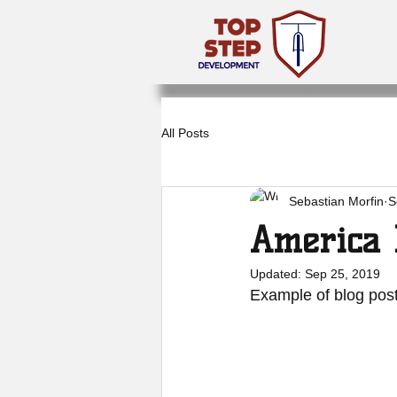
All Posts
Sebastian Morfin
S
America 
Updated:
Sep 25, 2019
Example of blog post