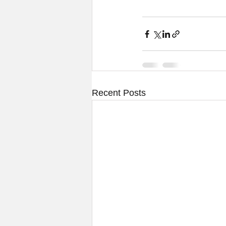
Recent Posts