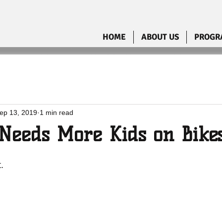
HOME
ABOUT US
PROGR
ep 13, 2019
1 min read
Needs More Kids on Bike
.