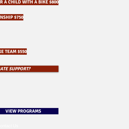
 A CHILD WITH A BIKE $800
NSHIP $750
E TEAM $550
RATE SUPPORT?
VIEW PROGRAMS
ontact Us