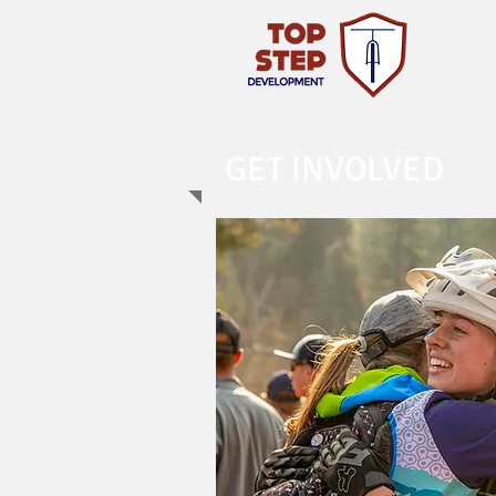
GET INVOLVED