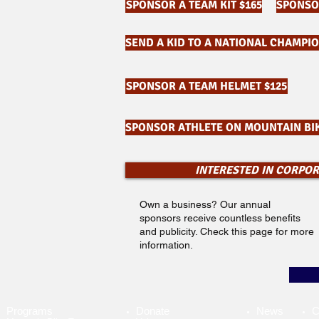
SPONSOR A TEAM KIT $165
SPONSOR
SEND A KID TO A NATIONAL CHAMPIO
SPONSOR A TEAM HELMET $125
SPONSOR ATHLETE ON MOUNTAIN BIK
INTERESTED IN CORPO
Own a business? Our annual
sponsors receive countless benefits
and publicity. Check this page for more
information.
Programs
Donate
News
C