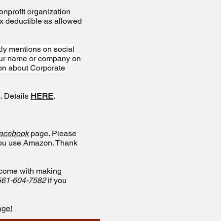
nprofit organization
ax deductible as allowed
ly mentions on social
your name or company on
ion about Corporate
. Details
HERE
.
acebook
page. Please
you use Amazon. Thank
t come with making
561-604-7582
if you
age!