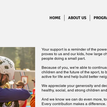
HOME
ABOUT US
PROGR
Your support is a reminder of the pow
proves to us and our kids, how large 
people doing a small part.
Because of you, we’re able to continu
children and the future of the sport, to
active for life and help build better ne
We appreciate your generosity and ded
healthy, social, and strong children a
And we know we can do even more, to
Every contribution makes a difference.