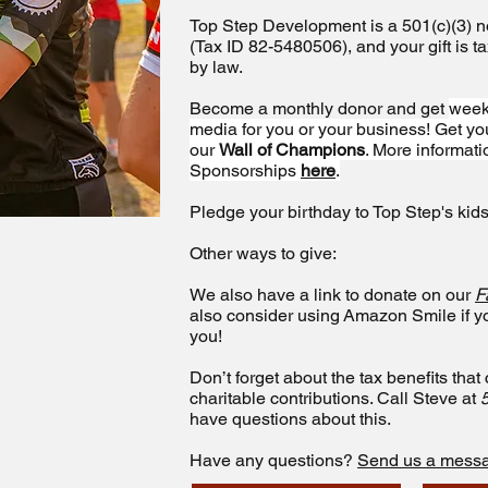
Top Step Development is a 501(c)(3) no
(Tax ID 82-5480506), and your gift is t
by law.
Become a monthly donor and get
week
media for you or your business! Get 
our
Wall of Champions
. More informat
Sponsorships
here
.
Pledge your birthday to Top Step's kids
Other ways to give:
We also have a link to donate on our
F
also consider using Amazon Smile if 
you!
Don’t forget about the tax benefits tha
charitable contributions. Call Steve at
have questions about this.
Have any questions?
Send us a mess