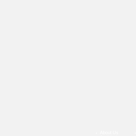
About Us