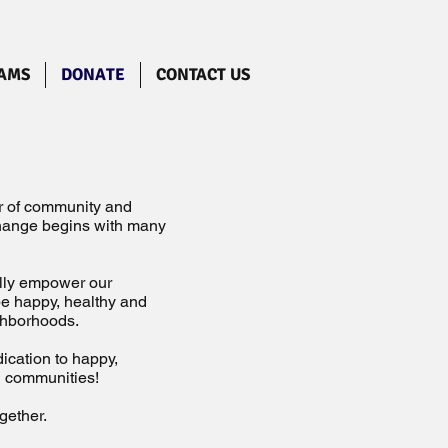
AMS
DONATE
CONTACT US
er of community and
change begins with many
ally empower our
 be happy, healthy and
ighborhoods.
ication to happy,
nd communities!
gether.