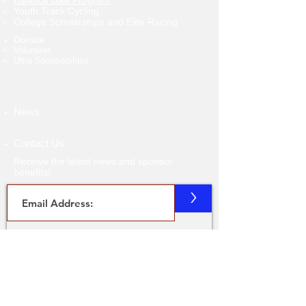
Balance Bike Program
Youth Track Cycling
College Scholarships and Elite Racing
Donate
Volunteer​
Ultra Sponsorships
News
Contact Us
Receive the latest news and sponsor
benefits!
>