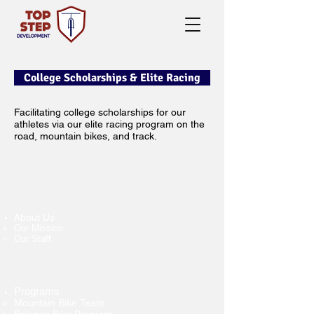
College Scholarships & Elite Racing
Facilitating college scholarships for our
athletes via our elite racing program on the
road, mountain bikes, and track.
About Us
Our Mission
Our Staff
Programs
Mountain Bike Team