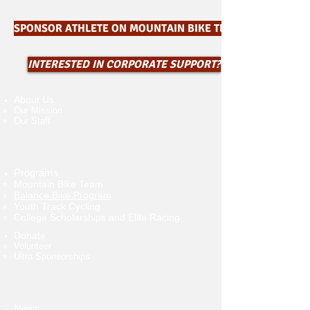
SPONSOR ATHLETE ON MOUNTAIN BIKE TEAM $550
INTERESTED IN CORPORATE SUPPORT?
About Us
Our Mission
Our Staff
Programs
Mountain Bike Team
Balance Bike Program
Youth Track Cycling
College Scholarships and Elite Racing
Donate
Volunteer​
Ultra Sponsorships
News