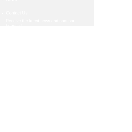
Contact Us
Receive the latest news and sponsor
benefits!
>
​​Call us:
586-604-7582