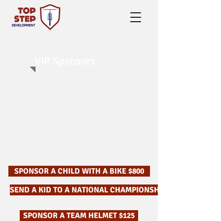
VIP Sponsors
SPONSOR A CHILD WITH A BIKE $800
SEND A KID TO A NATIONAL CHAMPIONSHIP $750
SPONSOR A TEAM HELMET $125