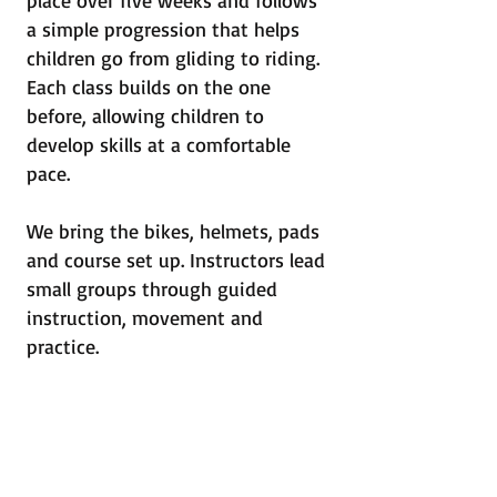
place over five weeks and follows
a simple progression that helps
children go from gliding to riding.
Each class builds on the one
before, allowing children to
develop skills at a comfortable
pace.
We bring the bikes, helmets, pads
and course set up. Instructors lead
small groups through guided
instruction, movement and
practice.
The goal is for children to ride
with confidence by the end of the
program.