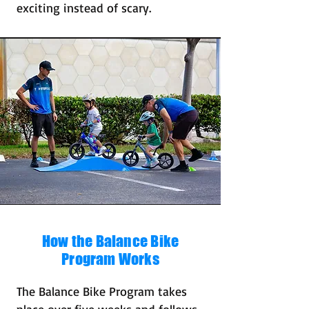
exciting instead of scary.
How the Balance Bike
Program Works
The Balance Bike Program takes