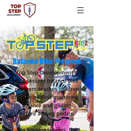
Balance
Bike Program
Top Step Development’s
five session balance bike
program teaches children
to ride by first mastering
balance and gliding
before adding pedals.
No training wheels. No