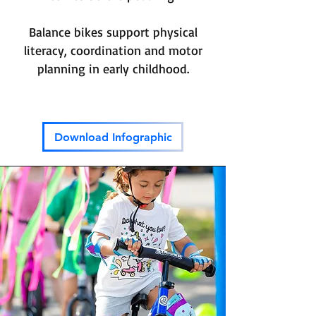
Balance bikes support physical
literacy, coordination and motor
planning in early childhood.
Download Infographic