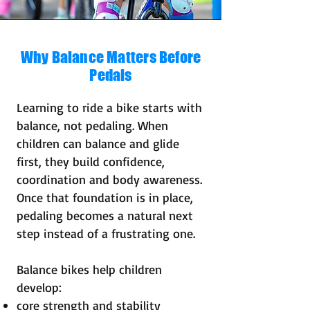
Why Balance Matters Before
Pedals
Learning to ride a bike starts with
balance, not pedaling. When
children can balance and glide
first, they build confidence,
coordination and body awareness.
Once that foundation is in place,
pedaling becomes a natural next
step instead of a frustrating one.
Balance bikes help children
develop:
core strength and stability