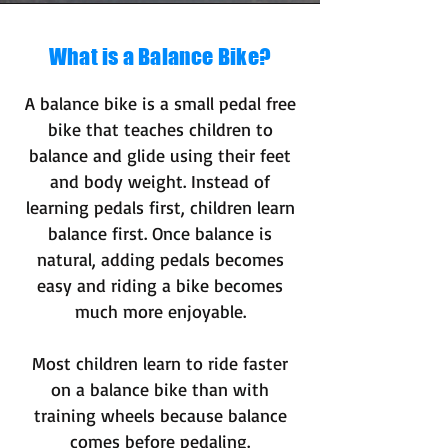
What is a Balance Bike?
A balance bike is a small pedal free
bike that teaches children to
balance and glide using their feet
and body weight. Instead of
learning pedals first, children learn
balance first. Once balance is
natural, adding pedals becomes
easy and riding a bike becomes
much more enjoyable.
Most children learn to ride faster
on a balance bike than with
training wheels because balance
comes before pedaling.