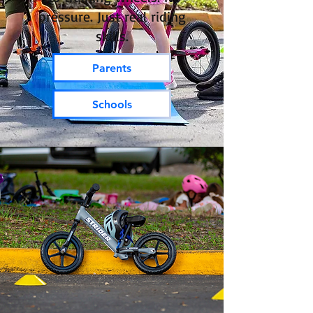
pressure. Just real riding
skills.
Parents
Schools