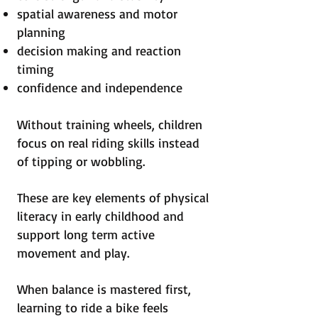
spatial awareness and motor
planning
decision making and reaction
timing
confidence and independence
Without training wheels, children
focus on real riding skills instead
of tipping or wobbling.
These are key elements of physical
literacy in early childhood and
support long term active
movement and play.
When balance is mastered first,
learning to ride a bike feels