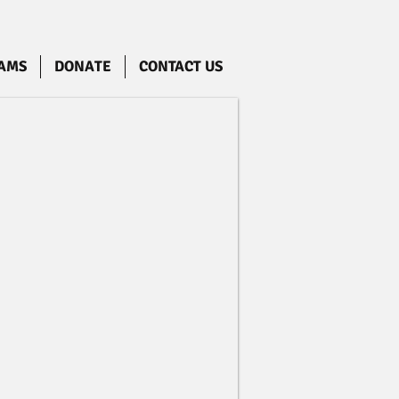
AMS
DONATE
CONTACT US