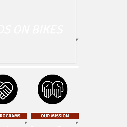
DS ON BIKES
PROGRAMS
OUR MISSION