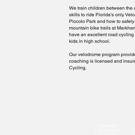
We train children between the 
skills to ride Florida's only Ve
Piccolo Park and how to safely 
mountain bike trails at Markha
have an excellent road cycling
kids in high school.
Our velodrome program provide
coaching is licensed and insu
Cycling.
About Us
Our Mission
Our Staff