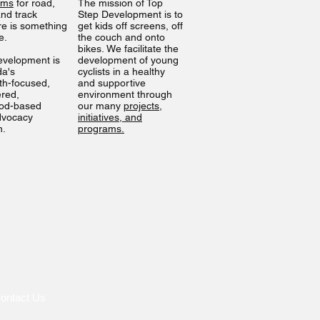
ams
for road,
The mission of Top
nd track
Step Development is to
ere is something
get kids off screens, off
ne.
the couch and onto
bikes. We facilitate the
evelopment is
development of young
da's
cyclists in a healthy
th-focused,
and supportive
ered,
environment through
od-based
our many
projects,
dvocacy
initiatives, and
n.
programs.
ontact Us