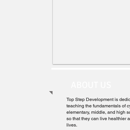
ABOUT US
Top Step Development is dedic
teaching the fundamentals of cy
elementary, middle, and high s
so that they can live healthier
lives.