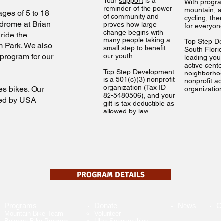
Your
support
is a
With
progr
reminder of the power
mountain, a
ages of 5 to 18
of community and
cycling, th
lodrome at Brian
proves how large
for everyo
change begins with
ride the
many people taking a
Top Step D
m Park. We also
small step to benefit
South Flori
 program for our
our youth.
leading you
active cent
Top Step Development
neighborho
is a 501(c)(3) nonprofit
nonprofit a
organization (Tax ID
s bikes. Our
organizatio
82-5480506), and your
red by USA
gift is tax deductible as
allowed by law.
PROGRAM DETAILS
Programs
Donate
News
C
Mountain Bike Team
Volunteer​
Balance Bike Program
Ultra Sponsorships