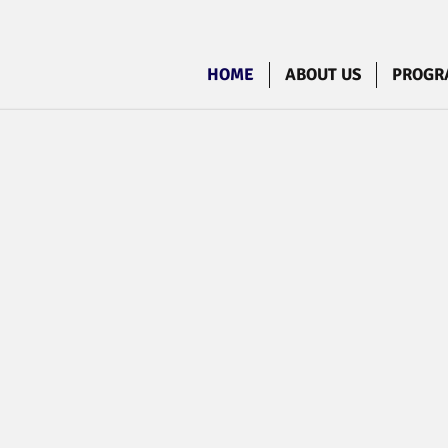
HOME
ABOUT US
PROGR