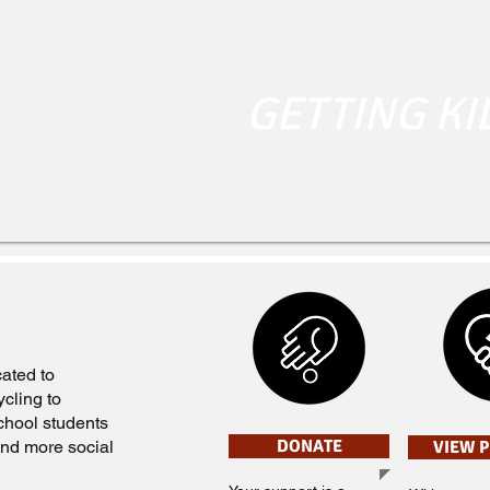
GETTING KI
ated to
cling to
chool students
DONATE
 and more social
VIEW 